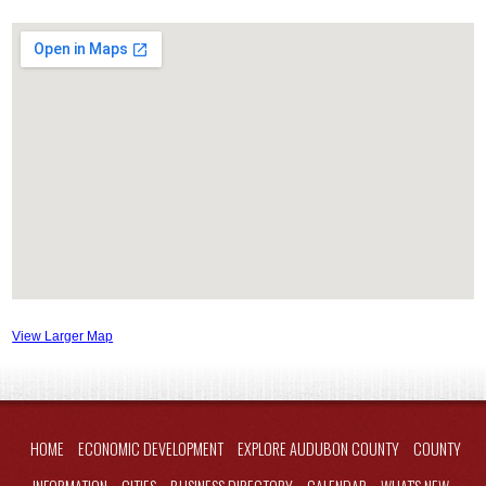
View Larger Map
HOME
ECONOMIC DEVELOPMENT
EXPLORE AUDUBON COUNTY
COUNTY