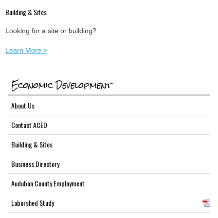
Building & Sites
Looking for a site or building?
Learn More >
Economic Development
About Us
Contact ACED
Building & Sites
Business Directory
Audubon County Employment
Laborshed Study