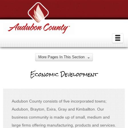
More Pages In This Section
Economic Development
Audubon County consists of five incorporated towns;
Audubon, Brayton, Exira, Gray and Kimballton. Our
business community is made up of small, medium and
large firms offering manufacturing, products and services.