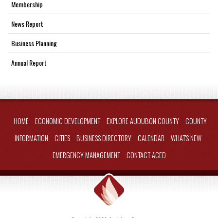
Membership
News Report
Business Planning
Annual Report
HOME
ECONOMIC DEVELOPMENT
EXPLORE AUDUBON COUNTY
COUNTY
INFORMATION
CITIES
BUSINESS DIRECTORY
CALENDAR
WHAT'S NEW
EMERGENCY MANAGEMENT
CONTACT ACED