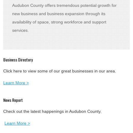
Audubon County offers tremendous potential growth for
new business and business expansion through its
availability of space, strong workforce and support
services.
Business Directory
Click here to view some of our great businesses in our area.
Learn More >
News Report
Check out the latest happenings in Audubon County.
Learn More >