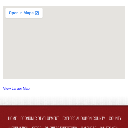
View Larger Map
HOME
ECONOMIC DEVELOPMENT
EXPLORE AUDUBON COUNTY
COUNTY