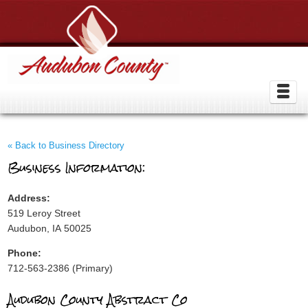
« Back to Business Directory
Business Information:
Address:
519 Leroy Street
Audubon, IA 50025
Phone:
712-563-2386 (Primary)
Audubon County Abstract Co