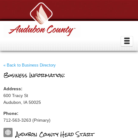
« Back to Business Directory
Business Information:
Address:
600 Tracy St
Audubon, IA 50025
Phone:
712-563-3263 (Primary)
Audubon County Head Start