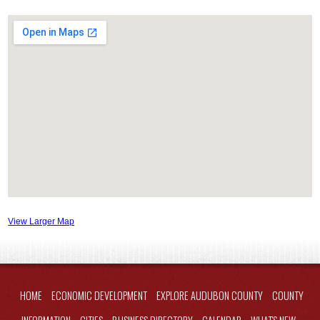
View Larger Map
HOME
ECONOMIC DEVELOPMENT
EXPLORE AUDUBON COUNTY
COUNTY