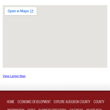
View Larger Map
HOME
ECONOMIC DEVELOPMENT
EXPLORE AUDUBON COUNTY
COUNTY