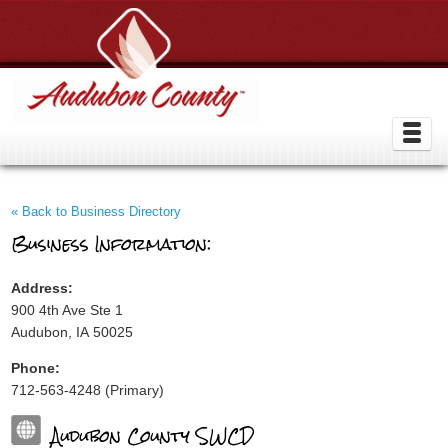
« Back to Business Directory
Business Information:
Address:
900 4th Ave Ste 1
Audubon, IA 50025
Phone:
712-563-4248 (Primary)
Audubon County SWCD