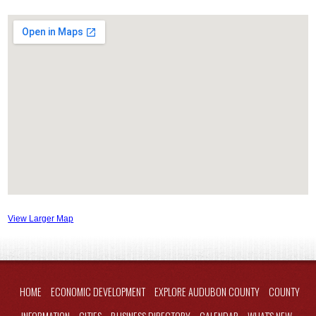
View Larger Map
HOME
ECONOMIC DEVELOPMENT
EXPLORE AUDUBON COUNTY
COUNTY