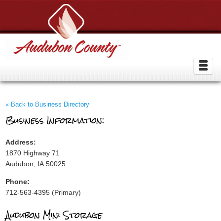
« Back to Business Directory
Business Information:
Address:
1870 Highway 71
Audubon, IA 50025
Phone:
712-563-4395 (Primary)
Audubon Mini Storage