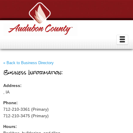
« Back to Business Directory
Business Information:
Address:
, IA
Phone:
712-210-3361 (Primary)
712-210-3475 (Primary)
Hours: