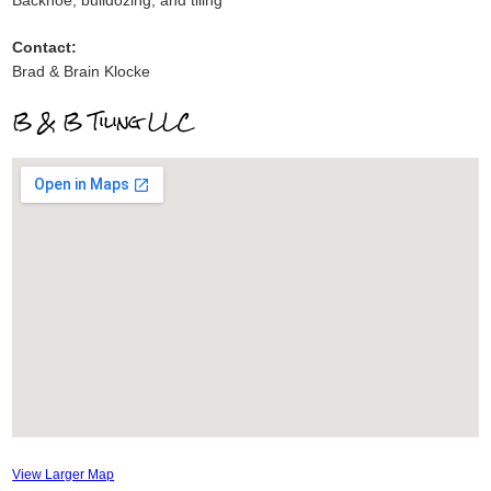
Backhoe, bulldozing, and tiling
Contact:
Brad & Brain Klocke
B & B Tiling LLC
View Larger Map