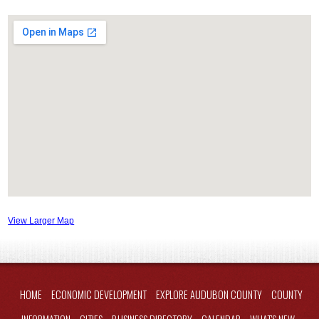
View Larger Map
HOME
ECONOMIC DEVELOPMENT
EXPLORE AUDUBON COUNTY
COUNTY