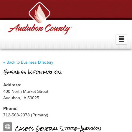
« Back to Business Directory
Business Information:
Address:
400 North Market Street
Audubon, IA 50025
Phone:
712-563-2078 (Primary)
Casey's General Store-Audubon