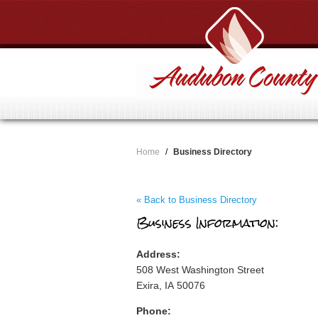
Home
/
Business Directory
« Back to Business Directory
Business Information:
Address:
508 West Washington Street
Exira, IA 50076
Phone: