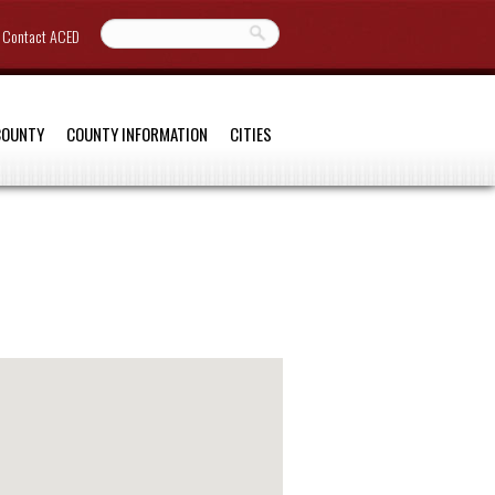
Contact ACED
COUNTY
COUNTY INFORMATION
CITIES