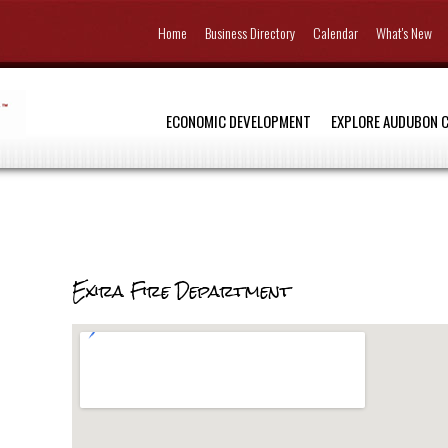
Home
Business Directory
Calendar
What's New
ECONOMIC DEVELOPMENT
EXPLORE AUDUBON 
Exira Fire Department