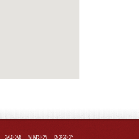
CALENDAR
WHAT'S NEW
EMERGENCY