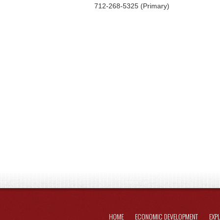
712-268-5325 (Primary)
HOME
ECONOMIC DEVELOPMENT
EXP