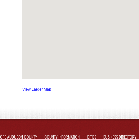
View Larger Map
LORE AUDUBON COUNTY
COUNTY INFORMATION
CITIES
BUSINESS DIRECTORY