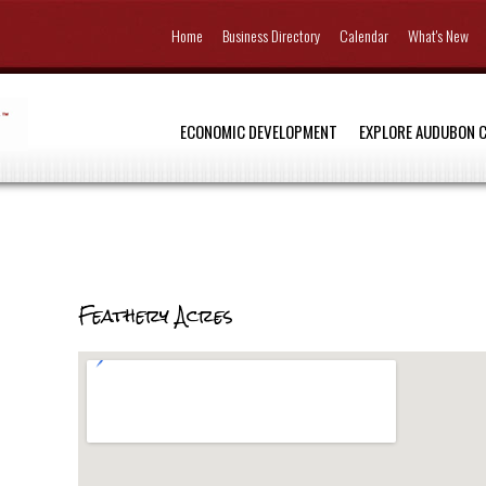
Home
Business Directory
Calendar
What's New
ECONOMIC DEVELOPMENT
EXPLORE AUDUBON 
Feathery Acres