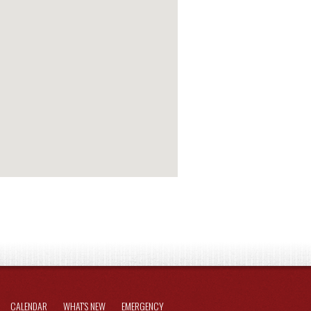
CALENDAR
WHAT'S NEW
EMERGENCY