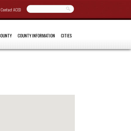
Contact ACED
COUNTY
COUNTY INFORMATION
CITIES