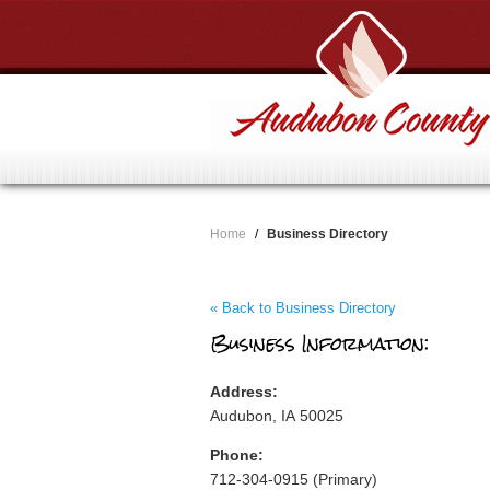
Home
/
Business Directory
« Back to Business Directory
Business Information:
Address:
Audubon, IA 50025
Phone:
712-304-0915 (Primary)