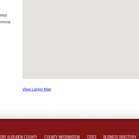
keep
g more
View Larger Map
LORE AUDUBON COUNTY
COUNTY INFORMATION
CITIES
BUSINESS DIRECTORY