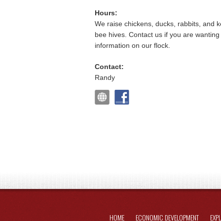
Hours:
We raise chickens, ducks, rabbits, and 
bee hives. Contact us if you are wantin
information on our flock.
Contact:
Randy
HOME
ECONOMIC DEVELOPMENT
EXP