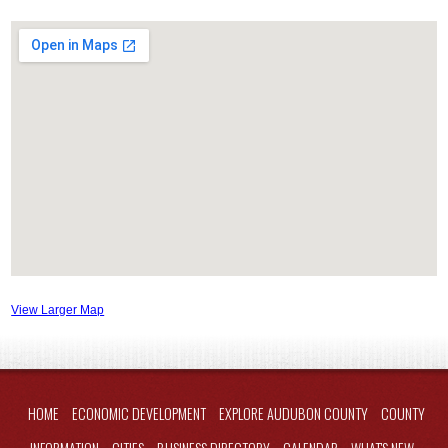
View Larger Map
HOME
ECONOMIC DEVELOPMENT
EXPLORE AUDUBON COUNTY
COUNTY