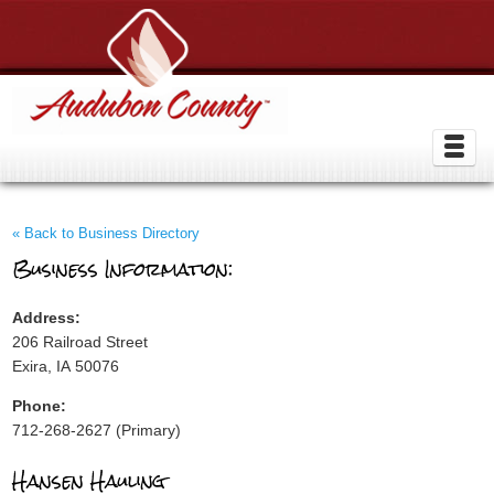
« Back to Business Directory
Business Information:
Address:
206 Railroad Street
Exira, IA 50076
Phone:
712-268-2627 (Primary)
Hansen Hauling