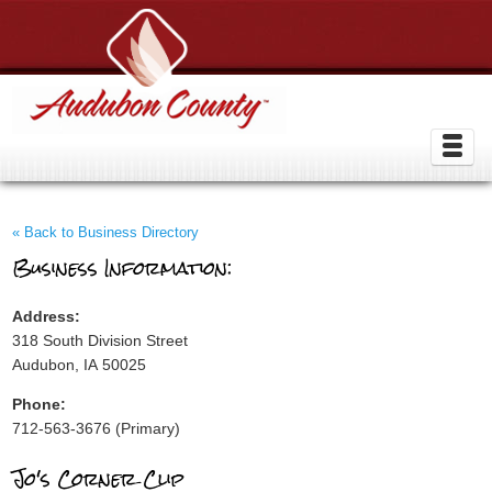
« Back to Business Directory
Business Information:
Address:
318 South Division Street
Audubon, IA 50025
Phone:
712-563-3676 (Primary)
Jo's Corner Clip