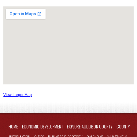
View Larger Map
HOME
ECONOMIC DEVELOPMENT
EXPLORE AUDUBON COUNTY
COUNTY