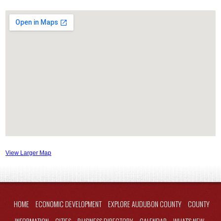
View Larger Map
HOME
ECONOMIC DEVELOPMENT
EXPLORE AUDUBON COUNTY
COUNTY