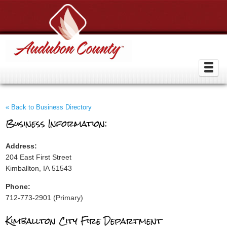
« Back to Business Directory
Business Information:
Address:
204 East First Street
Kimballton, IA 51543
Phone:
712-773-2901 (Primary)
Kimballton City Fire Department