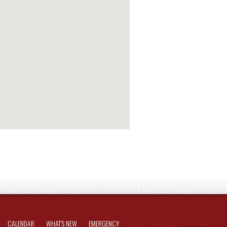
CALENDAR
WHAT'S NEW
EMERGENCY