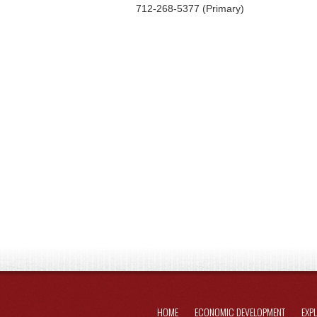
712-268-5377 (Primary)
HOME
ECONOMIC DEVELOPMENT
EXP