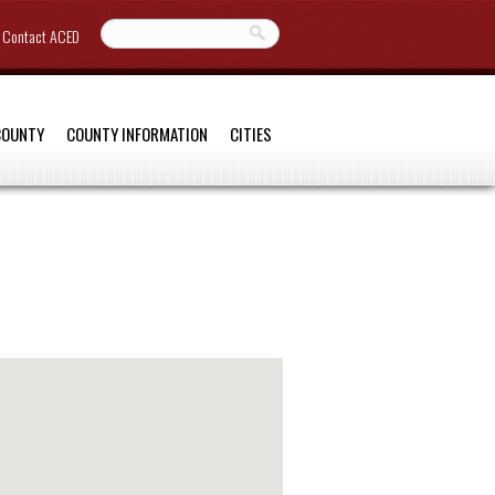
Contact ACED
COUNTY
COUNTY INFORMATION
CITIES