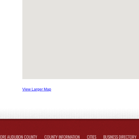
View Larger Map
LORE AUDUBON COUNTY
COUNTY INFORMATION
CITIES
BUSINESS DIRECTORY