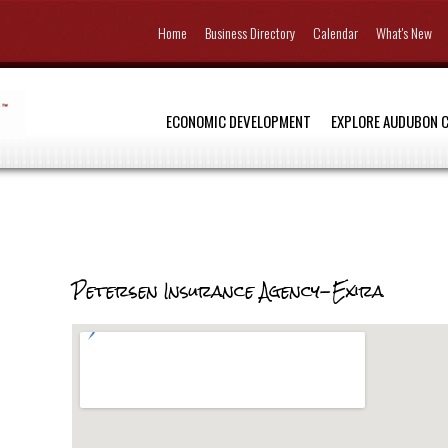
Home
Business Directory
Calendar
What's New
ECONOMIC DEVELOPMENT
EXPLORE AUDUBON 
Petersen Insurance Agency-Exira