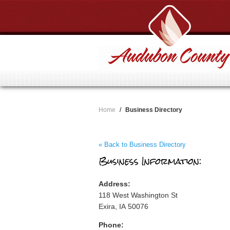
Home
/
Business Directory
« Back to Business Directory
Business Information:
Address:
118 West Washington St
Exira, IA 50076
Phone: