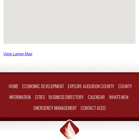
View Larger Map
HOME
ECONOMIC DEVELOPMENT
EXPLORE AUDUBON COUNTY
COUNTY
INFORMATION
CITIES
BUSINESS DIRECTORY
CALENDAR
WHAT'S NEW
EMERGENCY MANAGEMENT
CONTACT ACED