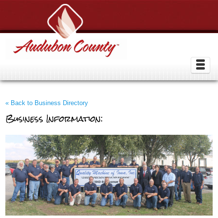
« Back to Business Directory
Business Information: