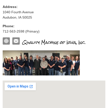
Address:
1040 Fourth Avenue
Audubon, IA 50025
Phone:
712-563-2598 (Primary)
Quality Machine of Iowa, Inc.