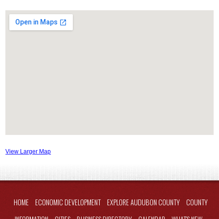
View Larger Map
HOME
ECONOMIC DEVELOPMENT
EXPLORE AUDUBON COUNTY
COUNTY