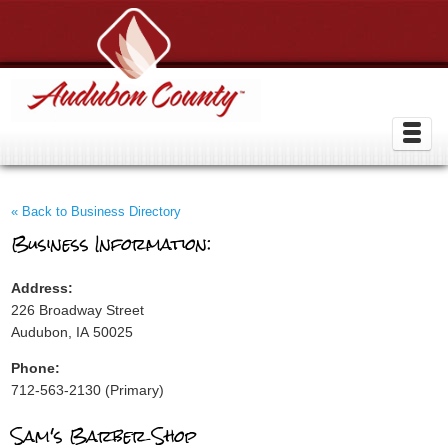
« Back to Business Directory
Business Information:
Address:
226 Broadway Street
Audubon, IA 50025
Phone:
712-563-2130 (Primary)
Sam's Barber Shop