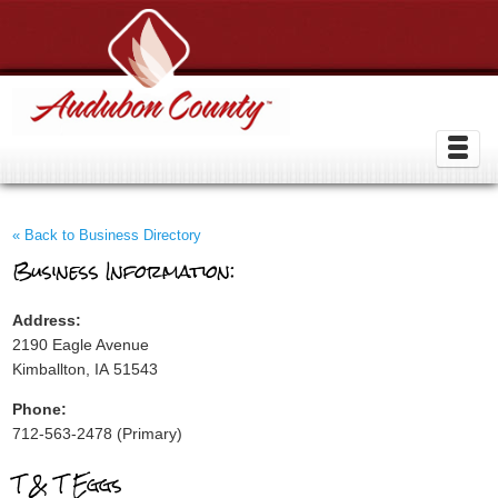
« Back to Business Directory
Business Information:
Address:
2190 Eagle Avenue
Kimballton, IA 51543
Phone:
712-563-2478 (Primary)
T & T Eggs