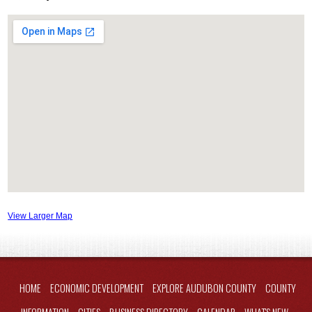
View Larger Map
HOME
ECONOMIC DEVELOPMENT
EXPLORE AUDUBON COUNTY
COUNTY