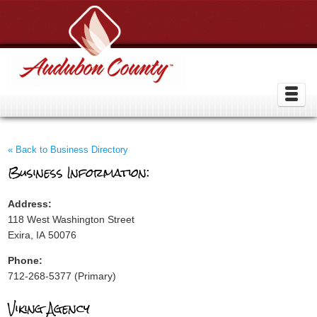
« Back to Business Directory
Business Information:
Address:
118 West Washington Street
Exira, IA 50076
Phone:
712-268-5377 (Primary)
Viking Agency