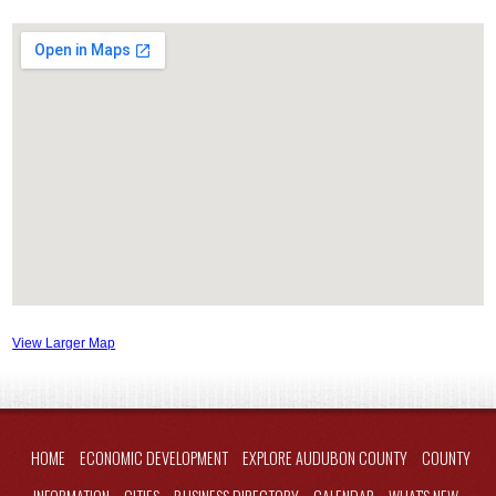
View Larger Map
HOME
ECONOMIC DEVELOPMENT
EXPLORE AUDUBON COUNTY
COUNTY