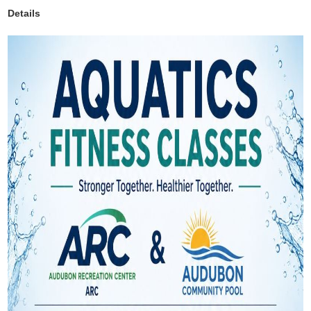
Details