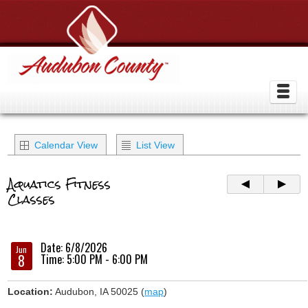
Calendar View
List View
Aquatics Fitness
Classes
Date: 6/8/2026
Jun
8
Time: 5:00 PM - 6:00 PM
Location:
Audubon, IA 50025 (
map
)