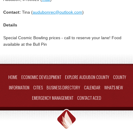
Contact:
Tina (
audubonrec@outlook.com
)
Details
Special Cosmic Bowling prices - call to reserve your lane! Food
available at the Bull Pin
HOME
ECONOMIC DEVELOPMENT
EXPLORE AUDUBON COUNTY
COUNTY
INFORMATION
CITIES
BUSINESS DIRECTORY
CALENDAR
WHAT'S NEW
EMERGENCY MANAGEMENT
CONTACT ACED