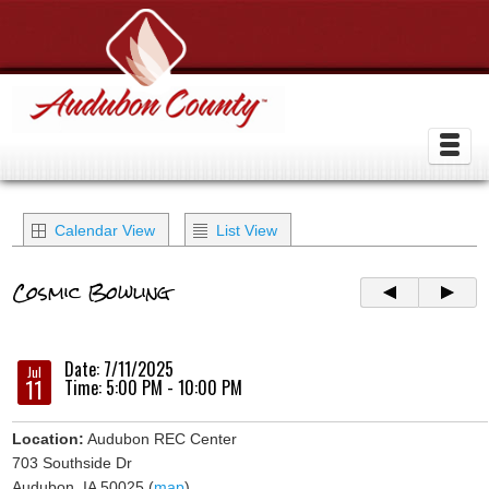
Calendar View
List View
Cosmic Bowling
Date: 7/11/2025
Jul
11
Time: 5:00 PM - 10:00 PM
Location:
Audubon REC Center
703 Southside Dr
Audubon, IA 50025 (
map
)