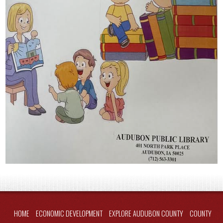
HOME
ECONOMIC DEVELOPMENT
EXPLORE AUDUBON COUNTY
COUNTY