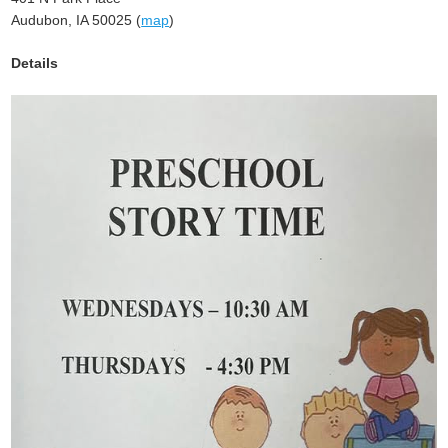
Audubon, IA 50025 (
map
)
Details