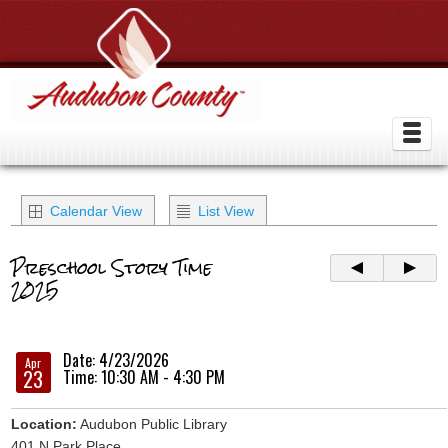
Calendar View
List View
Preschool Story Time
2025
Date: 4/23/2026
Apr
23
Time: 10:30 AM - 4:30 PM
Location:
Audubon Public Library
401 N Park Place