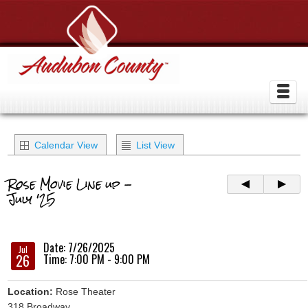
Calendar View
List View
Rose Movie Line up -
July '25
Date: 7/26/2025
Jul
26
Time: 7:00 PM - 9:00 PM
Location:
Rose Theater
318 Broadway