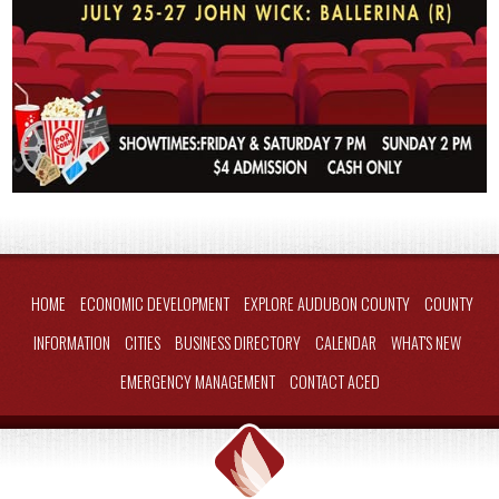
HOME
ECONOMIC DEVELOPMENT
EXPLORE AUDUBON COUNTY
COUNTY
INFORMATION
CITIES
BUSINESS DIRECTORY
CALENDAR
WHAT'S NEW
EMERGENCY MANAGEMENT
CONTACT ACED