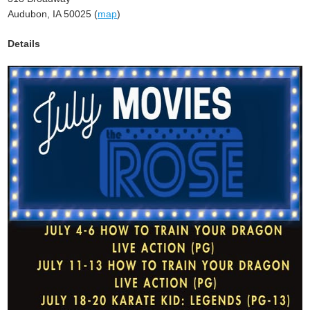
Audubon, IA 50025 (
map
)
Details