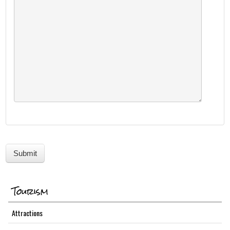
Tourism
Attractions