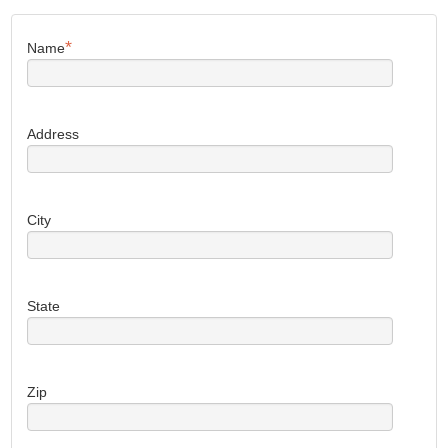
*
Name
Address
City
State
Zip