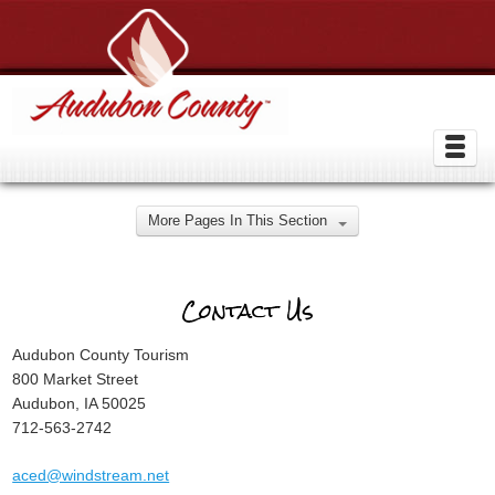
More Pages In This Section
Contact Us
Audubon County Tourism
800 Market Street
Audubon, IA 50025
712-563-2742
aced@windstream.net