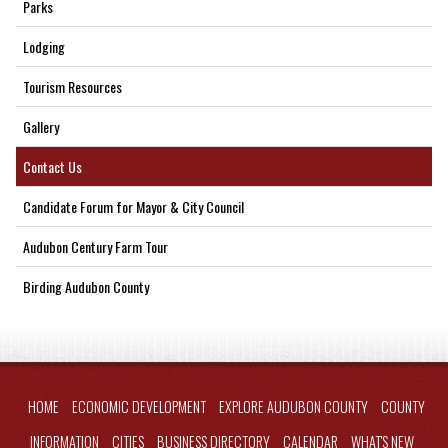
Parks
Lodging
Tourism Resources
Gallery
Contact Us
Candidate Forum for Mayor & City Council
Audubon Century Farm Tour
Birding Audubon County
HOME
ECONOMIC DEVELOPMENT
EXPLORE AUDUBON COUNTY
COUNTY
INFORMATION
CITIES
BUSINESS DIRECTORY
CALENDAR
WHAT'S NEW