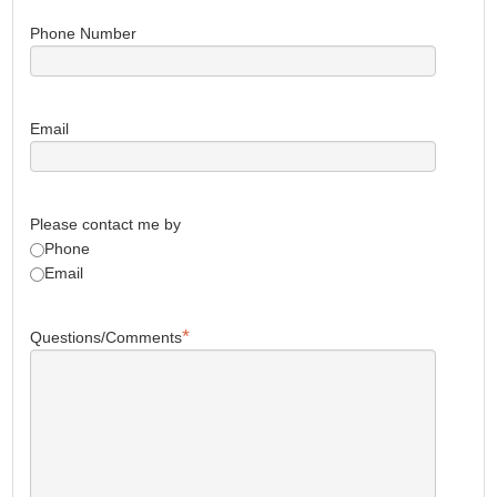
Phone Number
Email
Please contact me by
Phone
Email
*
Questions/Comments