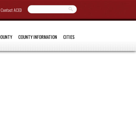
Contact ACED
COUNTY
COUNTY INFORMATION
CITIES