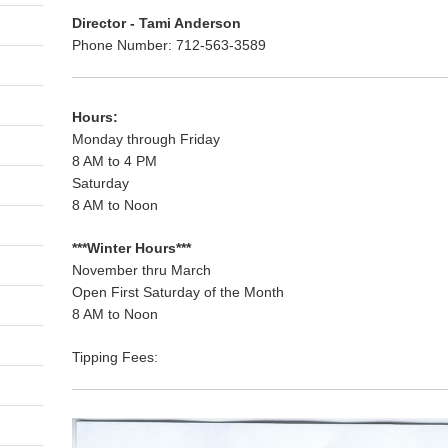
Director - Tami Anderson
Phone Number: 712-563-3589
Hours:
Monday through Friday
8 AM to 4 PM
Saturday
8 AM to Noon
***Winter Hours***
November thru March
Open First Saturday of the Month
8 AM to Noon
Tipping Fees: