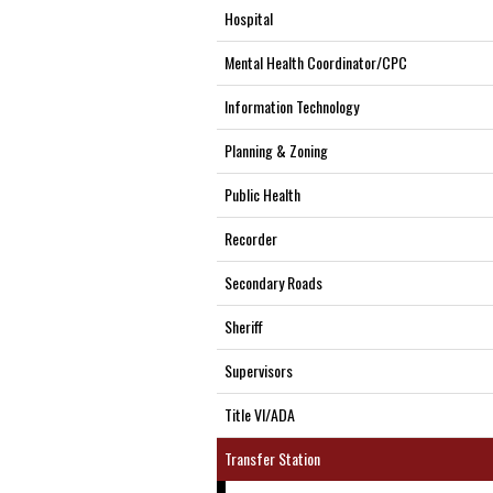
Hospital
Mental Health Coordinator/CPC
Information Technology
Planning & Zoning
Public Health
Recorder
Secondary Roads
Sheriff
Supervisors
Title VI/ADA
Transfer Station