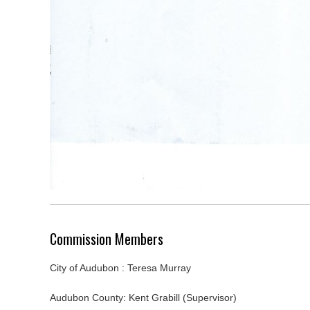
Commission Members
City of Audubon : Teresa Murray
Audubon County: Kent Grabill (Supervisor)