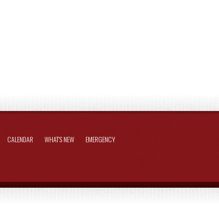
CALENDAR
WHAT'S NEW
EMERGENCY