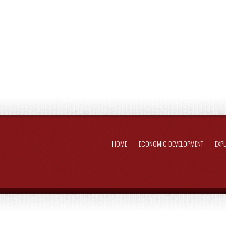
HOME
ECONOMIC DEVELOPMENT
EXP