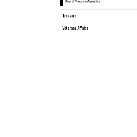
Board Minutes/Agendas
Treasurer
Veterans Affairs