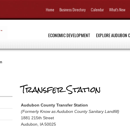
Home
Business Directory
Calendar
What's New
ECONOMIC DEVELOPMENT
EXPLORE AUDUBON 
on
Transfer Station
Audubon County Transfer Station
(Formerly Know as Audubon County Sanitary Landfill)
1881 215th Street
Audubon, IA 50025