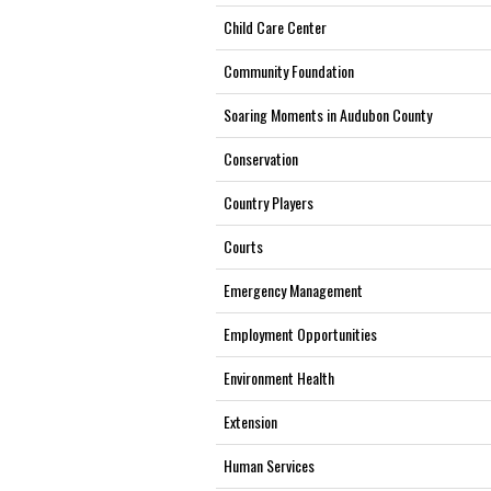
Child Care Center
Community Foundation
Soaring Moments in Audubon County
Conservation
Country Players
Courts
Emergency Management
Employment Opportunities
Environment Health
Extension
Human Services