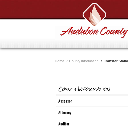
Home
/
County Information
/
Transfer Stati
County Information
Assessor
Attorney
Auditor