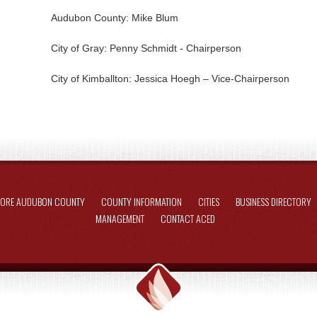
Audubon County: Mike Blum
City of Gray: Penny Schmidt - Chairperson
City of Kimballton: Jessica Hoegh – Vice-Chairperson
LORE AUDUBON COUNTY
COUNTY INFORMATION
CITIES
BUSINESS DIRECTORY
MANAGEMENT
CONTACT ACED